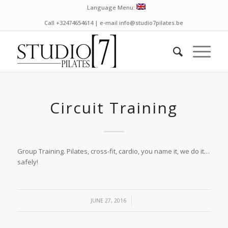
Language Menu:
Call +32474654614 | e-mail info@studio7pilates.be
Circuit Training
Group Training. Pilates, cross-fit, cardio, you name it, we do it…
safely!
/
JUNE 27, 2016