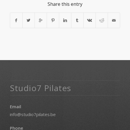
Share this entry
Studio7 Pilates
Email
info@studio7pilates.be
Phone