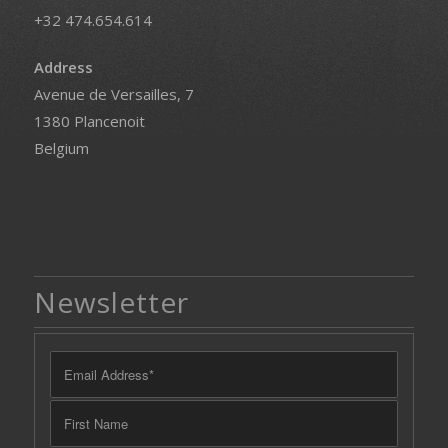
+32 474.654.614
Address
Avenue de Versailles, 7
1380 Plancenoit
Belgium
Newsletter