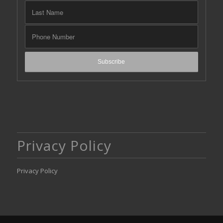
Privacy Policy
Privacy Policy