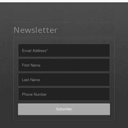
Newsletter