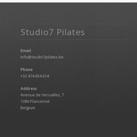
Studio7 Pilates
Email
info@studio7pilates.be
Phone
+32 474.654.614
Address
Avenue de Versailles, 7
1380 Plancenoit
Belgium