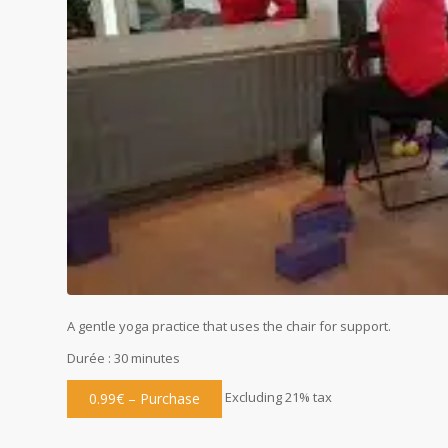
A gentle yoga practice that uses the chair for support.
Durée : 30 minutes
Excluding 21% tax
0.99€ – Purchase