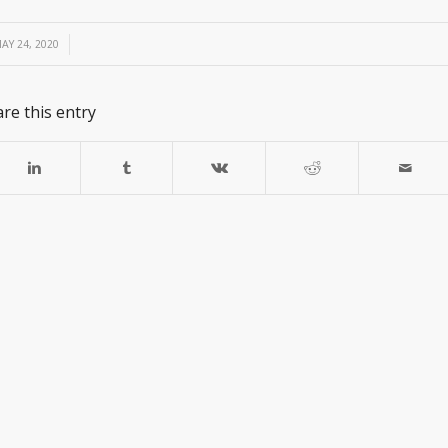
/
AY 24, 2020
re this entry