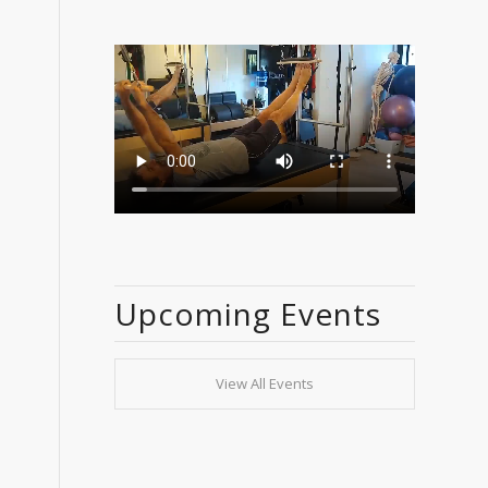
Upcoming Events
View All Events