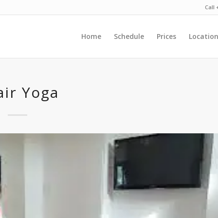
Call
Home
Schedule
Prices
Locatio
air Yoga