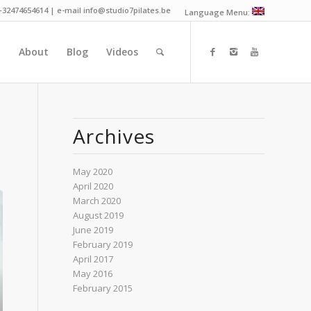
 +32474654614 | e-mail info@studio7pilates.be
Language Menu:
n
About
Blog
Videos
Archives
May 2020
April 2020
March 2020
August 2019
June 2019
February 2019
April 2017
May 2016
February 2015