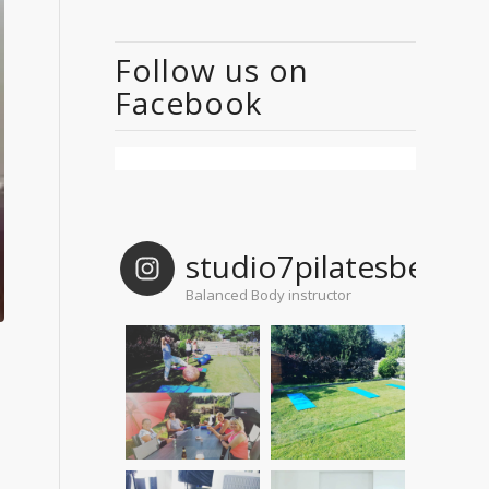
Follow us on
Facebook
studio7pilatesbelgi
Balanced Body instructor