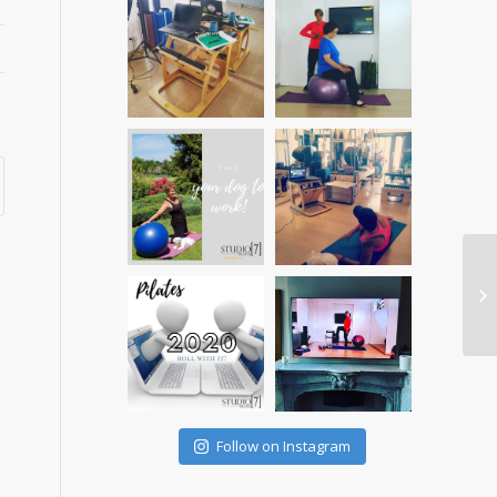
Follow on Instagram