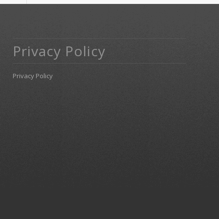
Privacy Policy
Privacy Policy