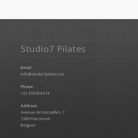
Studio7 Pilates
Email
info@studio7pilates.be
Phone
+32 474.654.614
Address
Avenue de Versailles, 7
1380 Plancenoit
Belgium