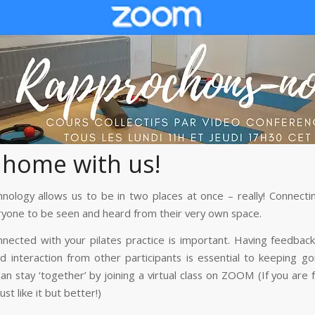
 home with us!
nology allows us to be in two places at once – really! Connecti
ryone to be seen and heard from their very own space.
nnected with your pilates practice is important. Having feedbac
d interaction from other participants is essential to keeping go
n stay ‘together’ by joining a virtual class on ZOOM (If you are 
just like it but better!)