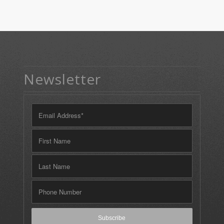
Newsletter