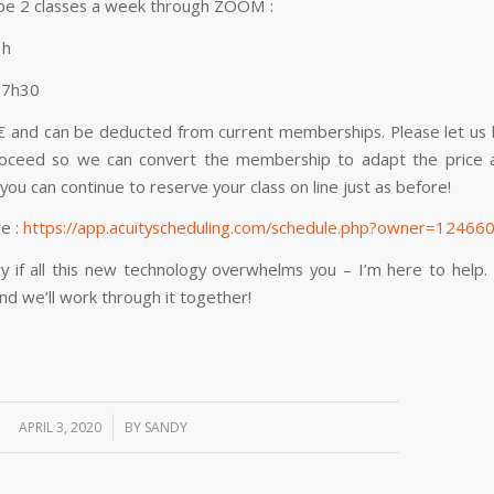
 be 2 classes a week through ZOOM :
1h
17h30
4€ and can be deducted from current memberships. Please let us 
oceed so we can convert the membership to adapt the price a
 you can continue to reserve your class on line just as before!
re :
https://app.acuityscheduling.com/schedule.php?owner=12466
y if all this new technology overwhelms you – I’m here to help
d we’ll work through it together!
/
APRIL 3, 2020
BY
SANDY