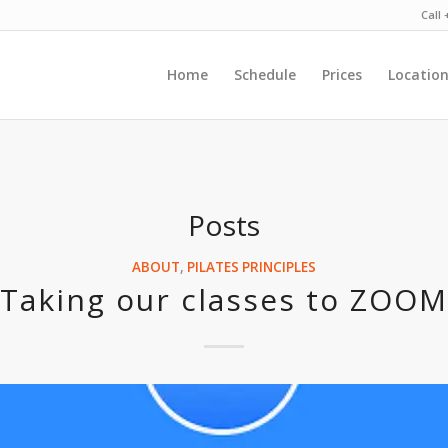
Call
Home
Schedule
Prices
Locatio
Posts
ABOUT
,
PILATES PRINCIPLES
Taking our classes to ZOOM