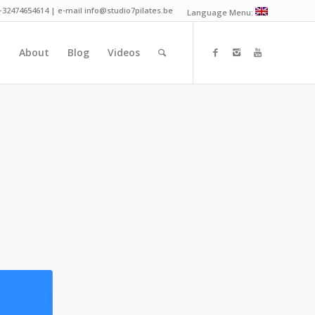
 +32474654614 | e-mail info@studio7pilates.be
Language Menu:
n
About
Blog
Videos