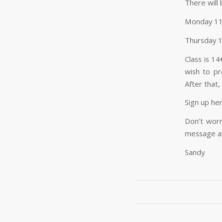
There will
Monday 1
Thursday 
Class is 1
wish to pr
After that,
Sign up he
Don’t worr
message an
Sandy