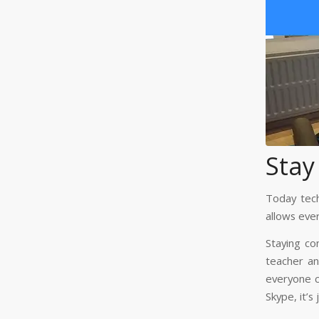
Stay
Today tech
allows eve
Staying co
teacher an
everyone ca
Skype, it’s 