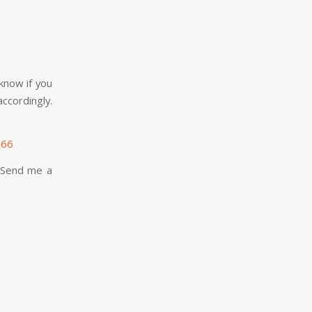
know if you
ccordingly.
066
. Send me a