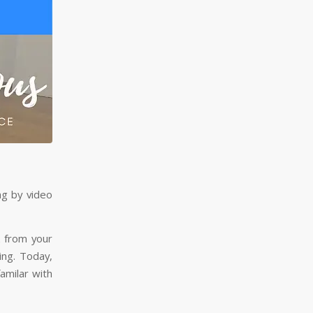
ng by video
k from your
ing. Today,
familar with