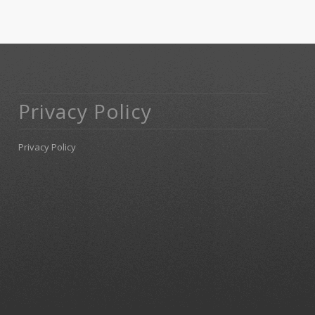
Privacy Policy
Privacy Policy