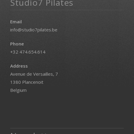
Studio7 Pilates
Email
info@studio7pilates.be
Phone
+32 474.654.614
Address
Avenue de Versailles, 7
1380 Plancenoit
Belgium