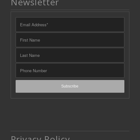
Newsletter
Privacy Policy