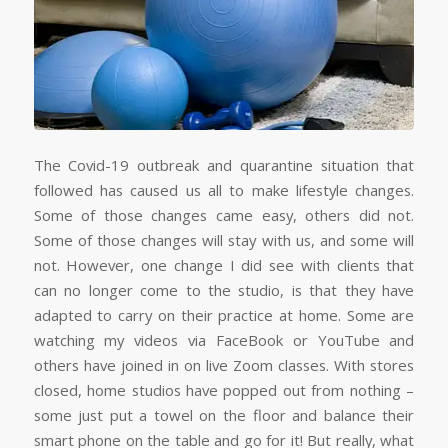
The Covid-19 outbreak and quarantine situation that
followed has caused us all to make lifestyle changes.
Some of those changes came easy, others did not.
Some of those changes will stay with us, and some will
not. However, one change I did see with clients that
can no longer come to the studio, is that they have
adapted to carry on their practice at home. Some are
watching my videos via FaceBook or YouTube and
others have joined in on live Zoom classes. With stores
closed, home studios have popped out from nothing –
some just put a towel on the floor and balance their
smart phone on the table and go for it! But really, what