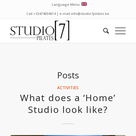
Language Menu:
Call +32474654614 | e-mail info@studio7pilates.be
Posts
ACTIVITIES
What does a ‘Home’
Studio look like?