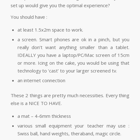
set up would give you the optimal experience?
You should have :
at least 1.5x2m space to work.
a screen. Smart phones are ok in a pinch, but you
really don’t want anything smaller than a tablet.
IDEALLY you have a laptop/PC/Mac screen of 15cm
or more. Icing on the cake, you would be using that
technology to ‘cast’ to your larger screened tv.
an internet connection
These 2 things are pretty much necessities. Every thing
else is a NICE TO HAVE.
a mat – 4-6mm thickness
various small equipment your teacher may use :
Swiss ball, hand weights, theraband, magic circle.