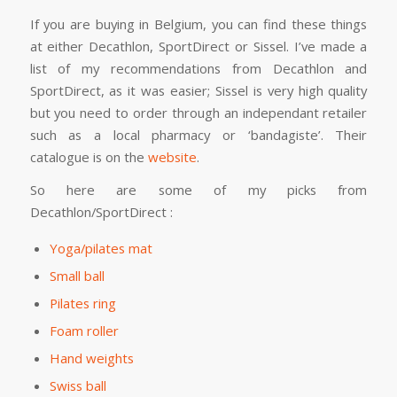
If you are buying in Belgium, you can find these things
at either Decathlon, SportDirect or Sissel. I’ve made a
list of my recommendations from Decathlon and
SportDirect, as it was easier; Sissel is very high quality
but you need to order through an independant retailer
such as a local pharmacy or ‘bandagiste’. Their
catalogue is on the
website
.
So here are some of my picks from
Decathlon/SportDirect :
Yoga/pilates mat
Small ball
Pilates ring
Foam roller
Hand weights
Swiss ball