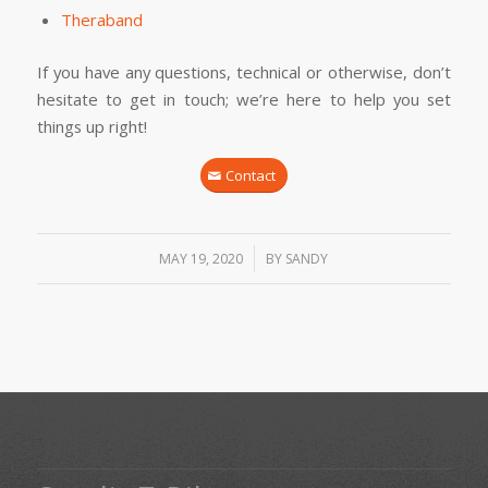
Theraband
If you have any questions, technical or otherwise, don’t
hesitate to get in touch; we’re here to help you set
things up right!
Contact
/
MAY 19, 2020
BY
SANDY