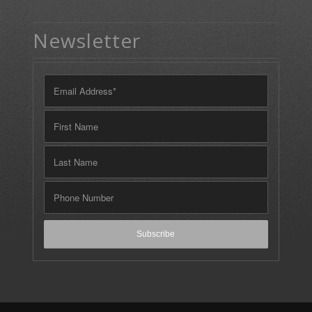
Newsletter