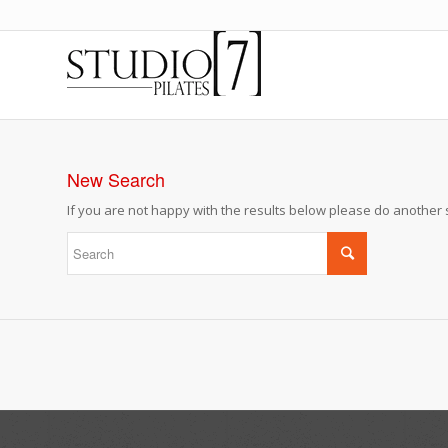
New Search
If you are not happy with the results below please do another