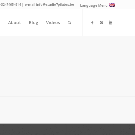
 +32474654614 | e-mail info@studio7pilates.be
Language Menu:
n
About
Blog
Videos