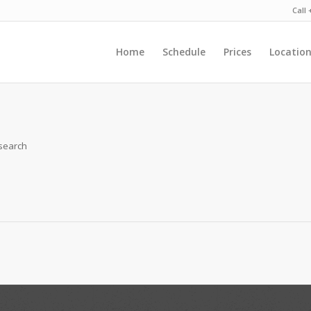
Call
Home
Schedule
Prices
Locatio
 search