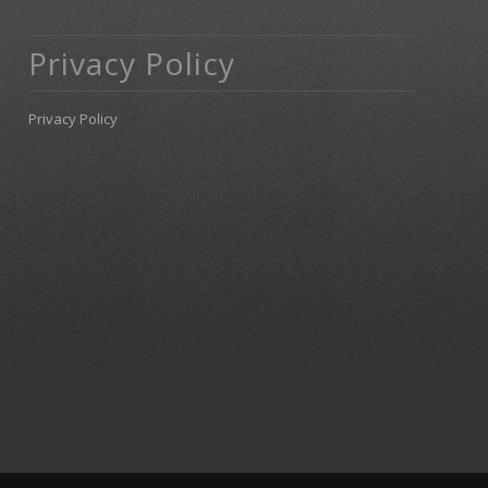
Privacy Policy
Privacy Policy