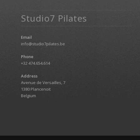
Studio7 Pilates
Email
info@studio7pilates.be
Phone
+32 474.654.614
Address
Avenue de Versailles, 7
1380 Plancenoit
Belgium