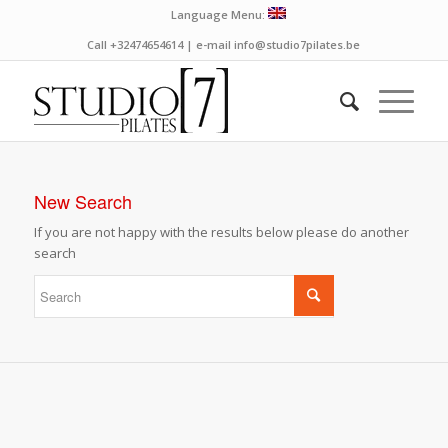
Language Menu:
Call +32474654614 | e-mail info@studio7pilates.be
New Search
If you are not happy with the results below please do another
search