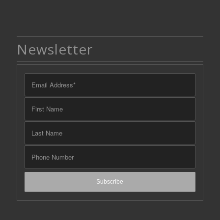
Newsletter