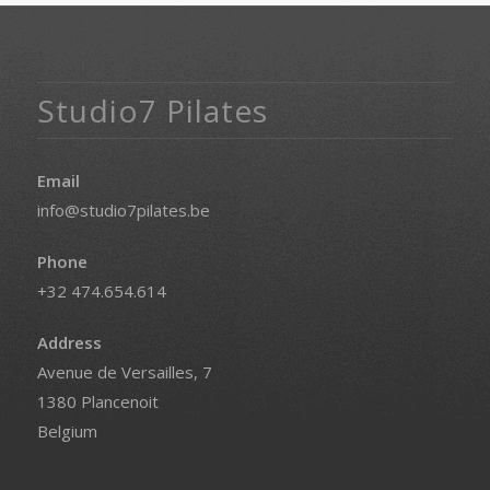
Studio7 Pilates
Email
info@studio7pilates.be
Phone
+32 474.654.614
Address
Avenue de Versailles, 7
1380 Plancenoit
Belgium