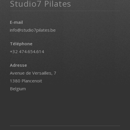
Studio7 Pilates
E-mail
info@studio7pilates.be
Téléphone
+32 474.654.614
Adresse
Avenue de Versailles, 7
1380 Plancenoit
Belgium