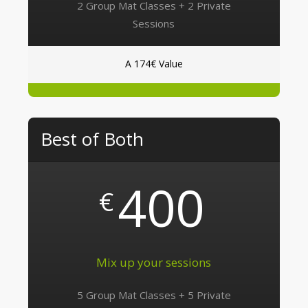
2 Group Mat Classes + 2 Private
Sessions
A 174€ Value
Best of Both
400
€
Mix up your sessions
5 Group Mat Classes + 5 Private