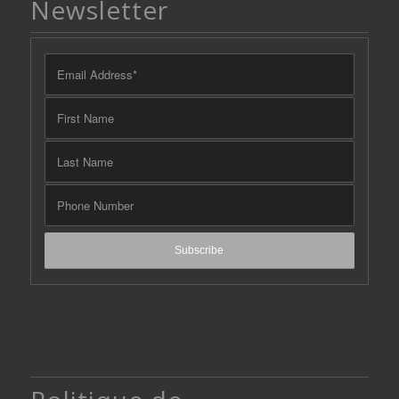
Newsletter