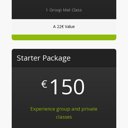
1 Group Mat Class
A 22€ Value
Starter Package
150
€
Experience group and private
classes