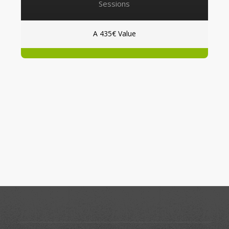
Sessions
A 435€ Value