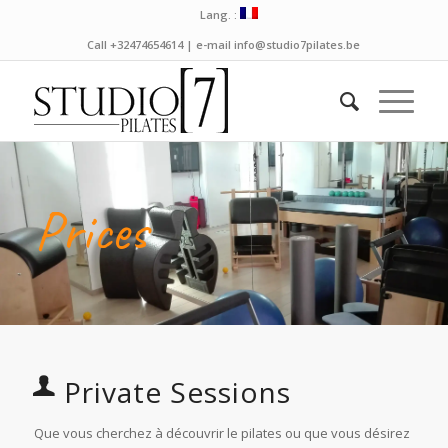
Lang. :
Call +32474654614 | e-mail info@studio7pilates.be
Prices
Private Sessions
Que vous cherchez à découvrir le pilates ou que vous désirez