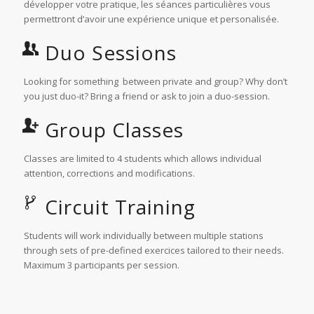
développer votre pratique, les séances particulières vous
permettront d’avoir une expérience unique et personalisée.
Duo Sessions
Looking for something between private and group? Why don’t
you just duo-it? Bring a friend or ask to join a duo-session.
Group Classes
Classes are limited to 4 students which allows individual
attention, corrections and modifications.
Circuit Training
Students will work individually between multiple stations
through sets of pre-defined exercices tailored to their needs.
Maximum 3 participants per session.