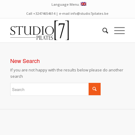
Language Menu:
Call +32474654614 | e-mail info@studio7pilates.be
New Search
If you are not happy with the results below please do another
search