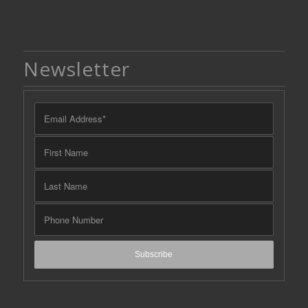
Newsletter