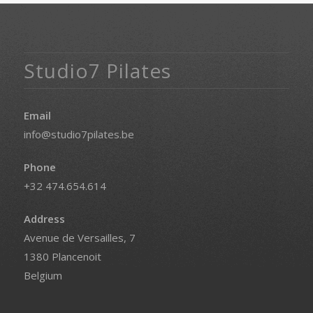
Studio7 Pilates
Email
info@studio7pilates.be
Phone
+32 474.654.614
Address
Avenue de Versailles, 7
1380 Plancenoit
Belgium